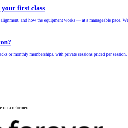
 your first class
ing, alignment, and how the equipment works — at a manageable pace. We
ton?
s packs or monthly memberships, with private sessions priced per session
e on a reformer.