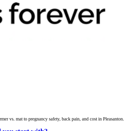
mer vs. mat to pregnancy safety, back pain, and cost in Pleasanton.