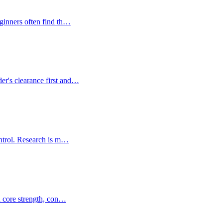
eginners often find th…
er's clearance first and…
control. Research is m…
on core strength, con…