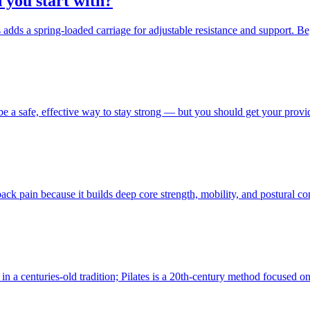
 you start with?
s adds a spring-loaded carriage for adjustable resistance and support. B
e a safe, effective way to stay strong — but you should get your provid
back pain because it builds deep core strength, mobility, and postural 
 in a centuries-old tradition; Pilates is a 20th-century method focused 