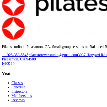
Pilates studio in Pleasanton, CA. Small-group sessions on Balanced B
+1 925-353-5545
pilatesforever.studio@gmail.com
3037 Hopyard Rd
Pleasanton
,
CA
94588
Visit
Classes
Schedule
Instructors
Memberships
Reviews