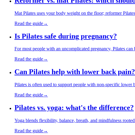
Reformer vs. mat Pilates: which should
Mat Pilates uses your body weight on the floor; reformer Pilate
Read the guide
→
Is Pilates safe during pregnancy?
For most people with an uncomplicated pregnancy, Pilates can b
Read the guide
→
Can Pilates help with lower back pain?
Pilates is often used to support people with non-specific lower 
Read the guide
→
Pilates vs. yoga: what's the difference?
Yoga blends flexibility, balance, breath, and mindfulness rooted
Read the guide
→