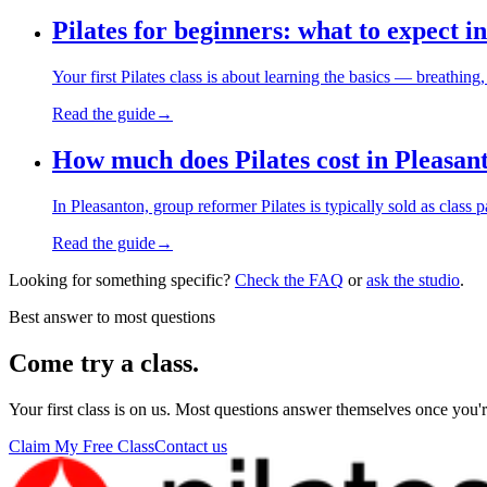
Pilates for beginners: what to expect in
Your first Pilates class is about learning the basics — breath
Read the guide
→
How much does Pilates cost in Pleasan
In Pleasanton, group reformer Pilates is typically sold as clas
Read the guide
→
Looking for something specific?
Check the FAQ
or
ask the studio
.
Best answer to most questions
Come try a class.
Your first class is on us. Most questions answer themselves once you'r
Claim My Free Class
Contact us