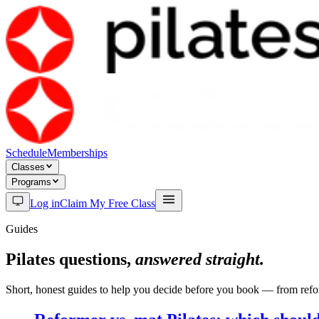
Schedule
Memberships
Classes
Programs
Log in
Claim My Free Class
Guides
Pilates questions,
answered straight.
Short, honest guides to help you decide before you book — from refor