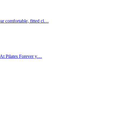
ar comfortable, fitted cl…
. At Pilates Forever y…