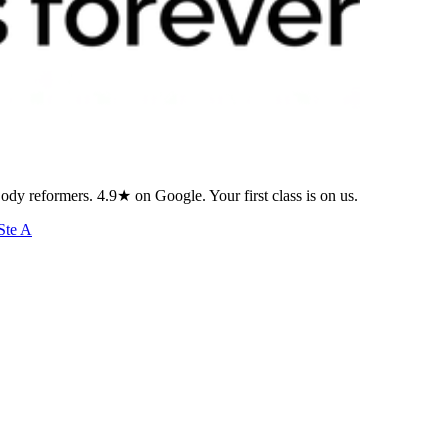
ody reformers. 4.9★ on Google. Your first class is on us.
Ste A