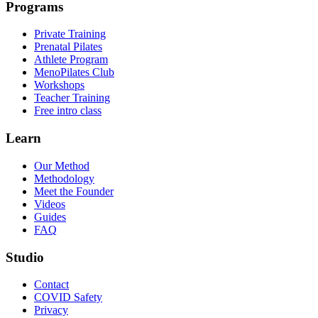
Programs
Private Training
Prenatal Pilates
Athlete Program
MenoPilates Club
Workshops
Teacher Training
Free intro class
Learn
Our Method
Methodology
Meet the Founder
Videos
Guides
FAQ
Studio
Contact
COVID Safety
Privacy