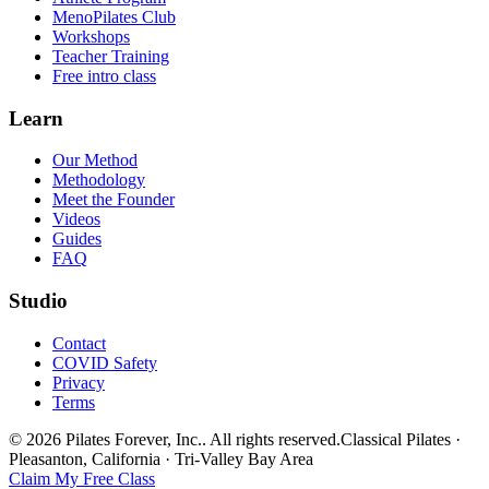
MenoPilates Club
Workshops
Teacher Training
Free intro class
Learn
Our Method
Methodology
Meet the Founder
Videos
Guides
FAQ
Studio
Contact
COVID Safety
Privacy
Terms
©
2026
Pilates Forever, Inc.
. All rights reserved.
Classical Pilates ·
Pleasanton, California · Tri-Valley Bay Area
Claim My Free Class